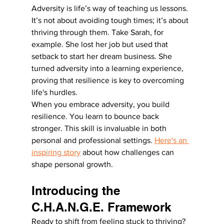
Adversity is life’s way of teaching us lessons. 
It’s not about avoiding tough times; it’s about 
thriving through them. Take Sarah, for 
example. She lost her job but used that 
setback to start her dream business. She 
turned adversity into a learning experience, 
proving that resilience is key to overcoming 
life's hurdles.
When you embrace adversity, you build 
resilience. You learn to bounce back 
stronger. This skill is invaluable in both 
personal and professional settings. 
Here's an 
inspiring story
 about how challenges can 
shape personal growth.
Introducing the 
C.H.A.N.G.E. Framework
Ready to shift from feeling stuck to thriving? 