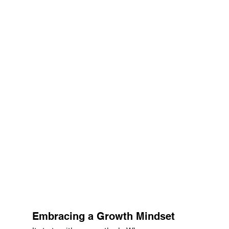
Embracing a Growth Mindset