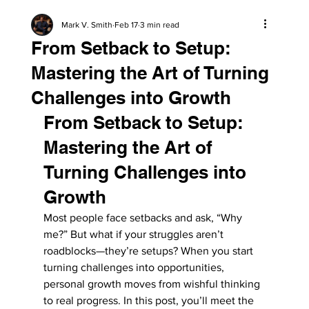
Mark V. Smith
Feb 17
3 min read
From Setback to Setup:
Mastering the Art of Turning
Challenges into Growth
From Setback to Setup: 
Mastering the Art of 
Turning Challenges into 
Growth
Most people face setbacks and ask, “Why 
me?” But what if your struggles aren’t 
roadblocks—they’re setups? When you start 
turning challenges into opportunities, 
personal growth moves from wishful thinking 
to real progress. In this post, you’ll meet the 