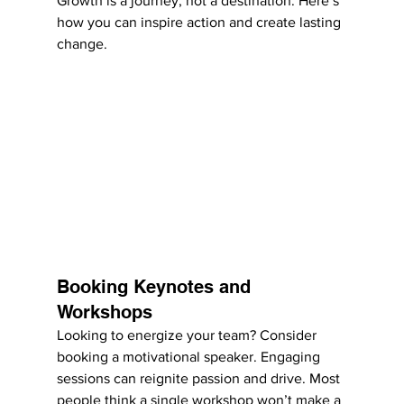
Growth is a journey, not a destination. Here’s 
how you can inspire action and create lasting 
change.
Booking Keynotes and 
Workshops
Looking to energize your team? Consider 
booking a motivational speaker. Engaging 
sessions can reignite passion and drive. Most 
people think a single workshop won’t make a 