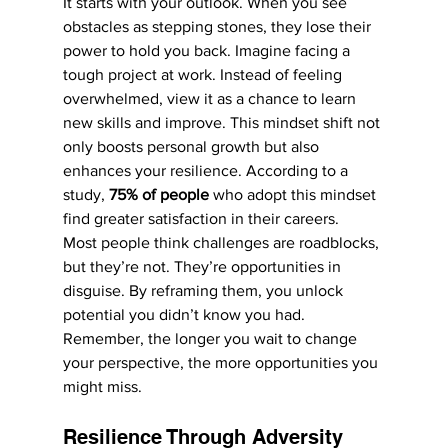
It starts with your outlook. When you see 
obstacles as stepping stones, they lose their 
power to hold you back. Imagine facing a 
tough project at work. Instead of feeling 
overwhelmed, view it as a chance to learn 
new skills and improve. This mindset shift not 
only boosts personal growth but also 
enhances your resilience. According to a 
study, 
75% of people
 who adopt this mindset 
find greater satisfaction in their careers.
Most people think challenges are roadblocks, 
but they’re not. They’re opportunities in 
disguise. By reframing them, you unlock 
potential you didn’t know you had. 
Remember, the longer you wait to change 
your perspective, the more opportunities you 
might miss.
Resilience Through Adversity