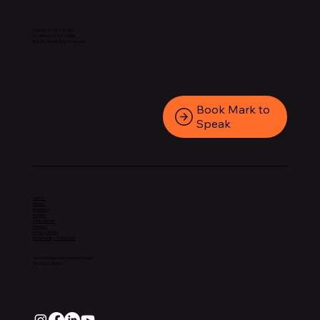
Change is Hard at first.
It’s Messy in the middle.
But it’s Rewarding in the end.
Book Mark to
Speak
Home
About
Speaking
Insights
Testimonials
Contact
Privacy Policy
Accessibility Statement
mark@theprocessmarksmith.com
301-202-6695