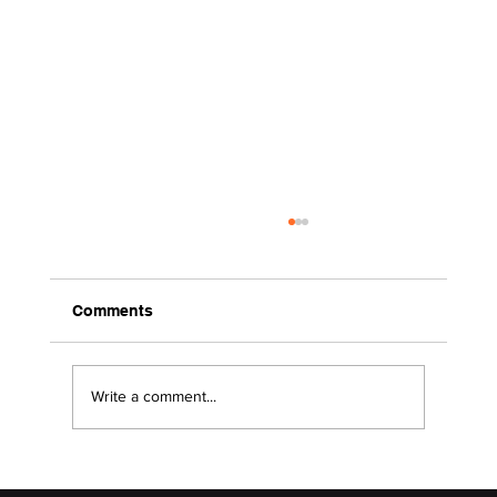
Comments
Write a comment...
2026 Surviving the Storms