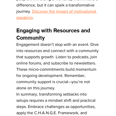
difference, but it can spark a transformative 
journey. 
Discover the impact of motivational 
speaking
.
Engaging with Resources and 
Community
Engagement doesn’t stop with an event. Dive 
into resources and connect with a community 
that supports growth. Listen to podcasts, join 
online forums, and subscribe to newsletters. 
These micro-commitments build momentum 
for ongoing development. Remember, 
community support is crucial—you’re not 
alone on this journey.
In summary, transforming setbacks into 
setups requires a mindset shift and practical 
steps. Embrace challenges as opportunities, 
apply the C.H.A.N.G.E. Framework, and 