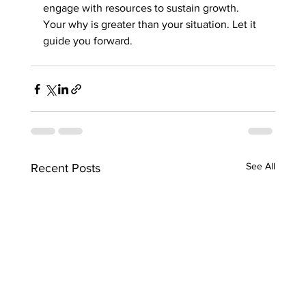
engage with resources to sustain growth. 
Your why is greater than your situation. Let it 
guide you forward.
See All
Recent Posts