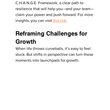
C.H.A.N.G.E. Framework, a clear path to 
resilience that will help you—and your team—
claim your power and push forward. For more 
insights, you can visit 
this link
.
Reframing Challenges for 
Growth
When life throws curveballs, it’s easy to feel 
stuck. But shifts in perspective can turn these 
moments into launchpads for growth.