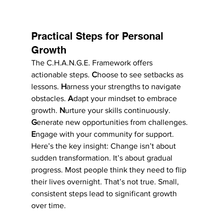
Practical Steps for Personal 
Growth
The C.H.A.N.G.E. Framework offers 
actionable steps. 
C
hoose to see setbacks as 
lessons. 
H
arness your strengths to navigate 
obstacles. 
A
dapt your mindset to embrace 
growth. 
N
urture your skills continuously. 
G
enerate new opportunities from challenges. 
E
ngage with your community for support.
Here’s the key insight: Change isn’t about 
sudden transformation. It’s about gradual 
progress. Most people think they need to flip 
their lives overnight. That’s not true. Small, 
consistent steps lead to significant growth 
over time.