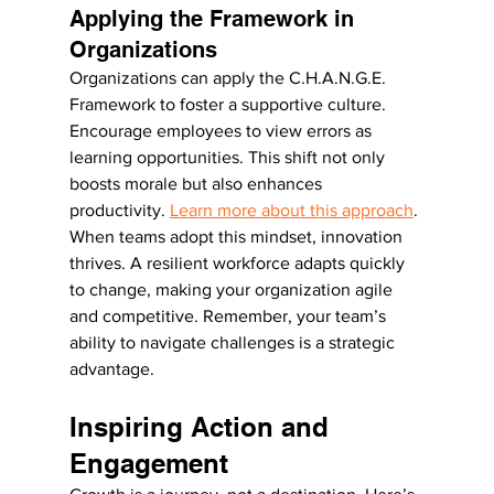
Applying the Framework in 
Organizations
Organizations can apply the C.H.A.N.G.E. 
Framework to foster a supportive culture. 
Encourage employees to view errors as 
learning opportunities. This shift not only 
boosts morale but also enhances 
productivity. 
Learn more about this approach
.
When teams adopt this mindset, innovation 
thrives. A resilient workforce adapts quickly 
to change, making your organization agile 
and competitive. Remember, your team’s 
ability to navigate challenges is a strategic 
advantage.
Inspiring Action and 
Engagement