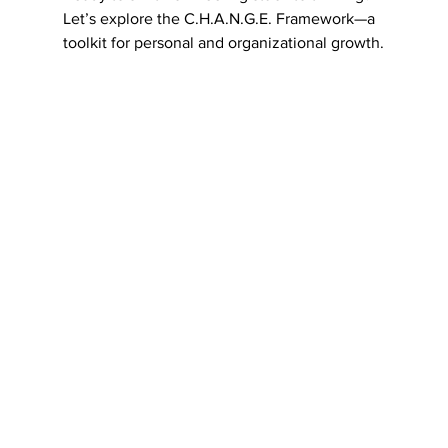
Let’s explore the C.H.A.N.G.E. Framework—a 
toolkit for personal and organizational growth.