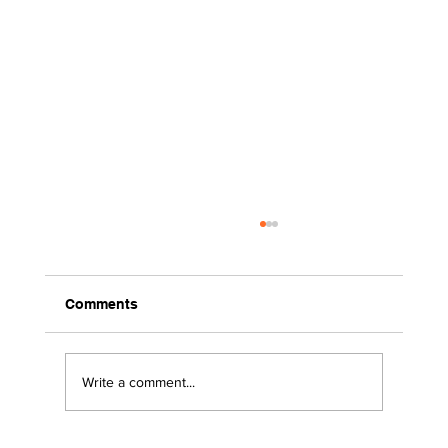
Comments
Write a comment...
2026 Surviving the Storms