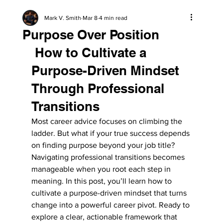
Mark V. Smith
Mar 8
4 min read
Purpose Over Position
 How to Cultivate a 
Purpose-Driven Mindset 
Through Professional 
Transitions
Most career advice focuses on climbing the 
ladder. But what if your true success depends 
on finding purpose beyond your job title? 
Navigating professional transitions becomes 
manageable when you root each step in 
meaning. In this post, you’ll learn how to 
cultivate a purpose-driven mindset that turns 
change into a powerful career pivot. Ready to 
explore a clear, actionable framework that 