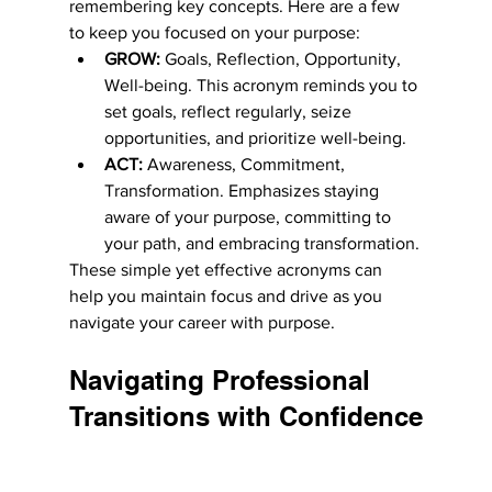
remembering key concepts. Here are a few 
to keep you focused on your purpose:
GROW:
 Goals, Reflection, Opportunity, 
Well-being. This acronym reminds you to 
set goals, reflect regularly, seize 
opportunities, and prioritize well-being.
ACT:
 Awareness, Commitment, 
Transformation. Emphasizes staying 
aware of your purpose, committing to 
your path, and embracing transformation.
These simple yet effective acronyms can 
help you maintain focus and drive as you 
navigate your career with purpose.
Navigating Professional 
Transitions with Confidence