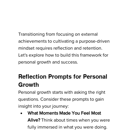
Transitioning from focusing on external 
achievements to cultivating a purpose-driven 
mindset requires reflection and retention. 
Let's explore how to build this framework for 
personal growth and success.
Reflection Prompts for Personal 
Growth
Personal growth starts with asking the right 
questions. Consider these prompts to gain 
insight into your journey:
What Moments Made You Feel Most 
Alive?
 Think about times when you were 
fully immersed in what you were doing. 