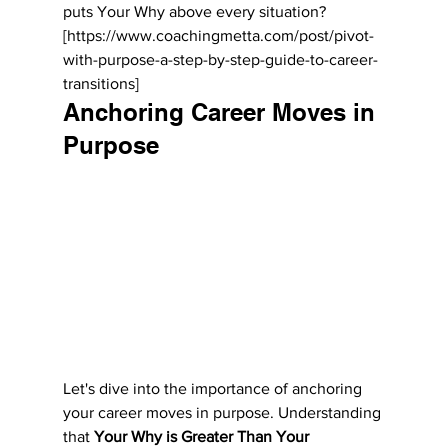
puts Your Why above every situation? 
[https://www.coachingmetta.com/post/pivot-
with-purpose-a-step-by-step-guide-to-career-
transitions]
Anchoring Career Moves in 
Purpose
Let's dive into the importance of anchoring 
your career moves in purpose. Understanding 
that 
Your Why is Greater Than Your 