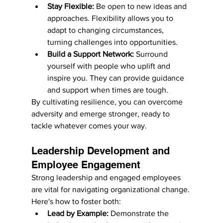
Stay Flexible:
 Be open to new ideas and 
approaches. Flexibility allows you to 
adapt to changing circumstances, 
turning challenges into opportunities.
Build a Support Network:
 Surround 
yourself with people who uplift and 
inspire you. They can provide guidance 
and support when times are tough.
By cultivating resilience, you can overcome 
adversity and emerge stronger, ready to 
tackle whatever comes your way.
Leadership Development and 
Employee Engagement
Strong leadership and engaged employees 
are vital for navigating organizational change. 
Here's how to foster both:
Lead by Example:
 Demonstrate the 