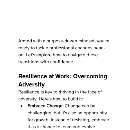
Armed with a purpose-driven mindset, you're 
ready to tackle professional changes head-
on. Let's explore how to navigate these 
transitions with confidence.
Resilience at Work: Overcoming 
Adversity
Resilience is key to thriving in the face of 
adversity. Here's how to build it:
Embrace Change:
 Change can be 
challenging, but it's also an opportunity 
for growth. Instead of resisting, embrace 
it as a chance to learn and evolve.