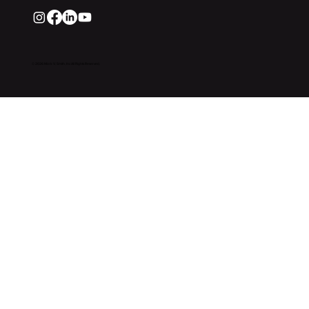
© 2026 Mark V. Smith, Inc All Rights Reserved.