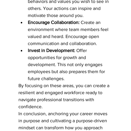
behaviors and values you wish to see in 
others. Your actions can inspire and 
motivate those around you.
Encourage Collaboration:
 Create an 
environment where team members feel 
valued and heard. Encourage open 
communication and collaboration.
Invest in Development:
 Offer 
opportunities for growth and 
development. This not only engages 
employees but also prepares them for 
future challenges.
By focusing on these areas, you can create a 
resilient and engaged workforce ready to 
navigate professional transitions with 
confidence.
In conclusion, anchoring your career moves 
in purpose and cultivating a purpose-driven 
mindset can transform how you approach 