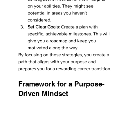
on your abilities. They might see 
potential in areas you haven't 
considered.
Set Clear Goals:
 Create a plan with 
specific, achievable milestones. This will 
give you a roadmap and keep you 
motivated along the way.
By focusing on these strategies, you create a 
path that aligns with your purpose and 
prepares you for a rewarding career transition.
Framework for a Purpose-
Driven Mindset