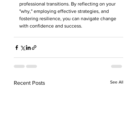
professional transitions. By reflecting on your 
"why," employing effective strategies, and 
fostering resilience, you can navigate change 
with confidence and success.
See All
Recent Posts