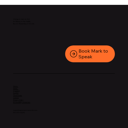
Change is Hard at first.
It’s Messy in the middle.
But it’s Rewarding in the end.
Book Mark to
Speak
Home
About
Speaking
Insights
Testimonials
Contact
Privacy Policy
Accessibility Statement
mark@theprocessmarksmith.com
301-202-6695