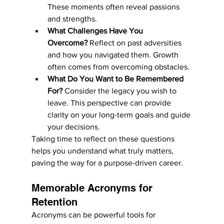
These moments often reveal passions 
and strengths.
What Challenges Have You 
Overcome?
 Reflect on past adversities 
and how you navigated them. Growth 
often comes from overcoming obstacles.
What Do You Want to Be Remembered 
For?
 Consider the legacy you wish to 
leave. This perspective can provide 
clarity on your long-term goals and guide 
your decisions.
Taking time to reflect on these questions 
helps you understand what truly matters, 
paving the way for a purpose-driven career.
Memorable Acronyms for 
Retention
Acronyms can be powerful tools for 