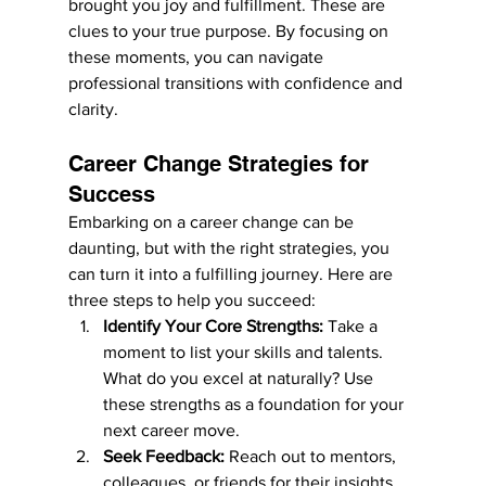
brought you joy and fulfillment. These are 
clues to your true purpose. By focusing on 
these moments, you can navigate 
professional transitions with confidence and 
clarity.
Career Change Strategies for 
Success
Embarking on a career change can be 
daunting, but with the right strategies, you 
can turn it into a fulfilling journey. Here are 
three steps to help you succeed:
Identify Your Core Strengths:
 Take a 
moment to list your skills and talents. 
What do you excel at naturally? Use 
these strengths as a foundation for your 
next career move.
Seek Feedback:
 Reach out to mentors, 
colleagues, or friends for their insights 