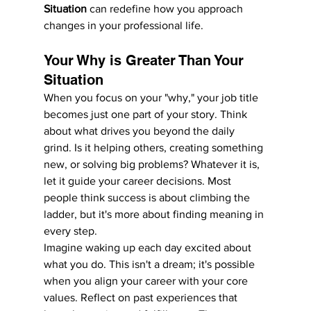
Situation
 can redefine how you approach 
changes in your professional life.
Your Why is Greater Than Your 
Situation
When you focus on your "why," your job title 
becomes just one part of your story. Think 
about what drives you beyond the daily 
grind. Is it helping others, creating something 
new, or solving big problems? Whatever it is, 
let it guide your career decisions. Most 
people think success is about climbing the 
ladder, but it's more about finding meaning in 
every step.
Imagine waking up each day excited about 
what you do. This isn't a dream; it's possible 
when you align your career with your core 
values. Reflect on past experiences that 