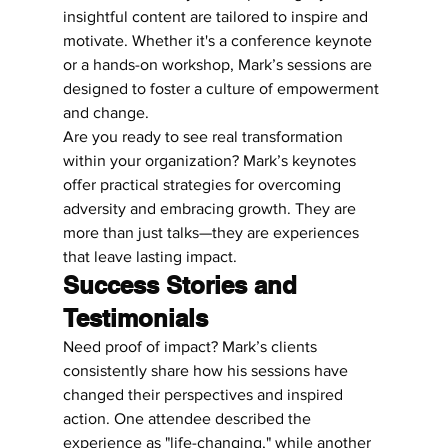
insightful content are tailored to inspire and 
motivate. Whether it's a conference keynote 
or a hands-on workshop, Mark’s sessions are 
designed to foster a culture of empowerment 
and change.
Are you ready to see real transformation 
within your organization? Mark’s keynotes 
offer practical strategies for overcoming 
adversity and embracing growth. They are 
more than just talks—they are experiences 
that leave lasting impact.
Success Stories and 
Testimonials
Need proof of impact? Mark’s clients 
consistently share how his sessions have 
changed their perspectives and inspired 
action. One attendee described the 
experience as "life-changing," while another 