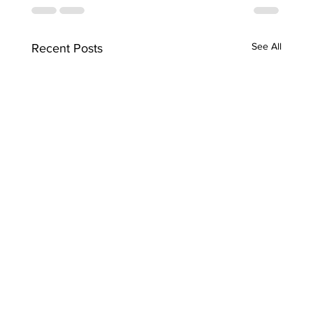
See All
Recent Posts