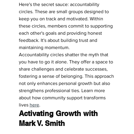
Here's the secret sauce: accountability 
circles. These are small groups designed to 
keep you on track and motivated. Within 
these circles, members commit to supporting 
each other's goals and providing honest 
feedback. It's about building trust and 
maintaining momentum.
Accountability circles shatter the myth that 
you have to go it alone. They offer a space to 
share challenges and celebrate successes, 
fostering a sense of belonging. This approach 
not only enhances personal growth but also 
strengthens professional ties. Learn more 
about how community support transforms 
lives 
here
.
Activating Growth with 
Mark V. Smith