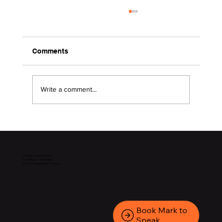
Comments
Write a comment...
2026 Surviving the Storms
Change is Hard at first.
It’s Messy in the middle.
But it’s Rewarding in the end.
Book Mark to
Speak