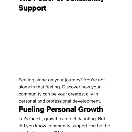
Support
Feeling alone on your journey? You're not 
alone in that feeling. Discover how your 
community can be your greatest ally in 
personal and professional development.
Fueling Personal Growth
Let's face it, growth can feel daunting. But 
did you know community support can be the 