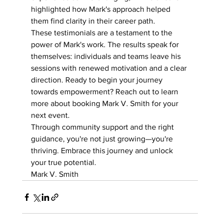
highlighted how Mark's approach helped 
them find clarity in their career path.
These testimonials are a testament to the 
power of Mark's work. The results speak for 
themselves: individuals and teams leave his 
sessions with renewed motivation and a clear 
direction. Ready to begin your journey 
towards empowerment? Reach out to learn 
more about booking Mark V. Smith for your 
next event.
Through community support and the right 
guidance, you're not just growing—you're 
thriving. Embrace this journey and unlock 
your true potential.
Mark V. Smith