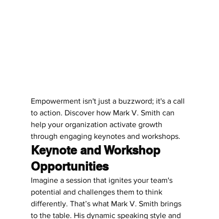
Empowerment isn't just a buzzword; it's a call 
to action. Discover how Mark V. Smith can 
help your organization activate growth 
through engaging keynotes and workshops.
Keynote and Workshop 
Opportunities
Imagine a session that ignites your team's 
potential and challenges them to think 
differently. That’s what Mark V. Smith brings 
to the table. His dynamic speaking style and 