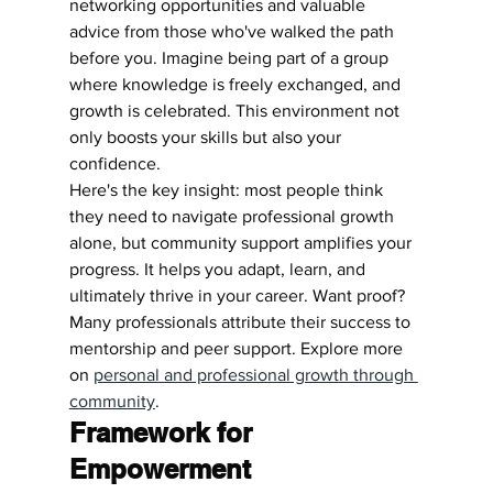
networking opportunities and valuable 
advice from those who've walked the path 
before you. Imagine being part of a group 
where knowledge is freely exchanged, and 
growth is celebrated. This environment not 
only boosts your skills but also your 
confidence.
Here's the key insight: most people think 
they need to navigate professional growth 
alone, but community support amplifies your 
progress. It helps you adapt, learn, and 
ultimately thrive in your career. Want proof? 
Many professionals attribute their success to 
mentorship and peer support. Explore more 
on 
personal and professional growth through 
community
.
Framework for 
Empowerment