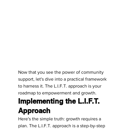
Now that you see the power of community 
support, let's dive into a practical framework 
to harness it. The L.I.F.T. approach is your 
roadmap to empowerment and growth.
Implementing the L.I.F.T. 
Approach
Here's the simple truth: growth requires a 
plan. The L.I.F.T. approach is a step-by-step 