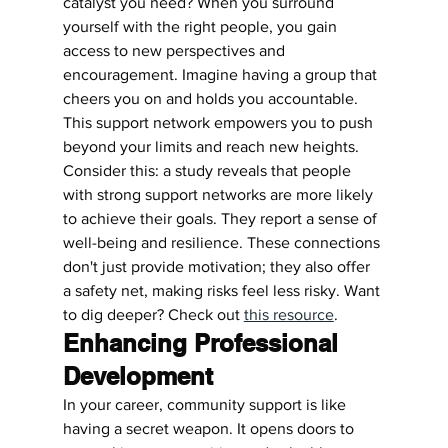
catalyst you need? When you surround 
yourself with the right people, you gain 
access to new perspectives and 
encouragement. Imagine having a group that 
cheers you on and holds you accountable. 
This support network empowers you to push 
beyond your limits and reach new heights.
Consider this: a study reveals that people 
with strong support networks are more likely 
to achieve their goals. They report a sense of 
well-being and resilience. These connections 
don't just provide motivation; they also offer 
a safety net, making risks feel less risky. Want 
to dig deeper? Check out 
this resource
.
Enhancing Professional 
Development
In your career, community support is like 
having a secret weapon. It opens doors to 