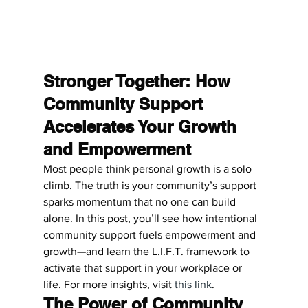
Stronger Together: How 
Community Support 
Accelerates Your Growth 
and Empowerment
Most people think personal growth is a solo 
climb. The truth is your community’s support 
sparks momentum that no one can build 
alone. In this post, you’ll see how intentional 
community support fuels empowerment and 
growth—and learn the L.I.F.T. framework to 
activate that support in your workplace or 
life. For more insights, visit 
this link
.
The Power of Community 