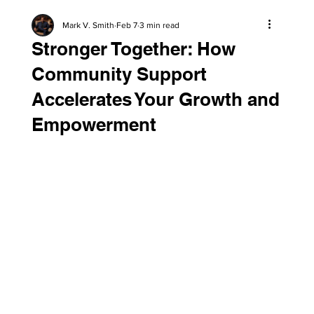
Mark V. Smith
Feb 7
3 min read
Stronger Together: How
Community Support
Accelerates Your Growth and
Empowerment