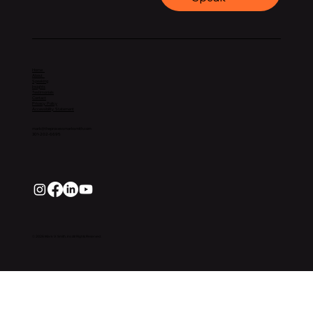
Home
About
Speaking
Insights
Testimonials
Contact
Privacy Policy
Accessibility Statement
mark@theprocessmarksmith.com
301-202-6695
© 2026 Mark V. Smith, Inc All Rights Reserved.