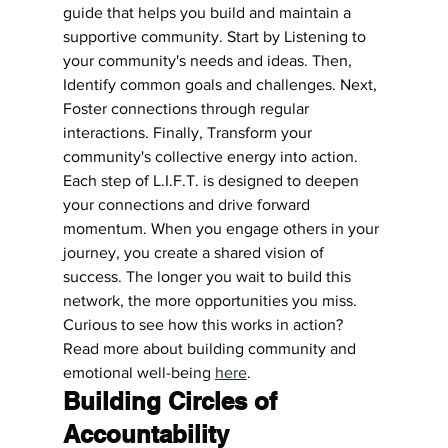
guide that helps you build and maintain a 
supportive community. Start by Listening to 
your community's needs and ideas. Then, 
Identify common goals and challenges. Next, 
Foster connections through regular 
interactions. Finally, Transform your 
community's collective energy into action.
Each step of L.I.F.T. is designed to deepen 
your connections and drive forward 
momentum. When you engage others in your 
journey, you create a shared vision of 
success. The longer you wait to build this 
network, the more opportunities you miss. 
Curious to see how this works in action? 
Read more about building community and 
emotional well-being 
here
.
Building Circles of 
Accountability