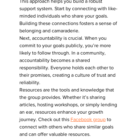
This approach helps you build a robust 
support system. Start by connecting with like-
minded individuals who share your goals. 
Building these connections fosters a sense of 
belonging and camaraderie.
Next, accountability is crucial. When you 
commit to your goals publicly, you’re more 
likely to follow through. In a community, 
accountability becomes a shared 
responsibility. Everyone holds each other to 
their promises, creating a culture of trust and 
reliability.
Resources are the tools and knowledge that 
the group provides. Whether it’s sharing 
articles, hosting workshops, or simply lending 
an ear, resources enhance your growth 
journey. Check out this 
Facebook group
 to 
connect with others who share similar goals 
and can offer valuable resources.