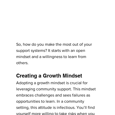
So, how do you make the most out of your 
support systems? It starts with an open 
mindset and a willingness to learn from 
others.
Creating a Growth Mindset
Adopting a growth mindset is crucial for 
leveraging community support. This mindset 
embraces challenges and sees failures as 
opportunities to learn. In a community 
setting, this attitude is infectious. You’ll find 
yourself more willing to take risks when you 