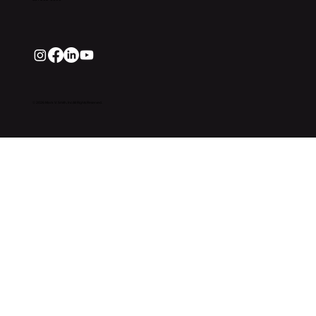
© 2026 Mark V. Smith, Inc All Rights Reserved.