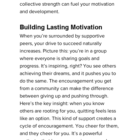
collective strength can fuel your motivation 
and development.
Building Lasting Motivation
When you’re surrounded by supportive 
peers, your drive to succeed naturally 
increases. Picture this: you’re in a group 
where everyone is sharing goals and 
progress. It’s inspiring, right? You see others 
achieving their dreams, and it pushes you to 
do the same. The encouragement you get 
from a community can make the difference 
between giving up and pushing through.
Here’s the key insight: when you know 
others are rooting for you, quitting feels less 
like an option. This kind of support creates a 
cycle of encouragement. You cheer for them, 
and they cheer for you. It’s a powerful 