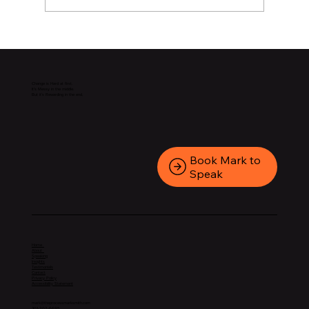
Change is Hard at first.
It’s Messy in the middle.
But it’s Rewarding in the end.
Book Mark to
Speak
Home
About
Speaking
Insights
Testimonials
Contact
Privacy Policy
Accessibility Statement
mark@theprocessmarksmith.com
301-202-6695