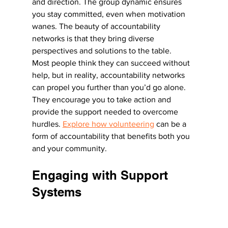
and direction. The group dynamic ensures 
you stay committed, even when motivation 
wanes. The beauty of accountability 
networks is that they bring diverse 
perspectives and solutions to the table.
Most people think they can succeed without 
help, but in reality, accountability networks 
can propel you further than you’d go alone. 
They encourage you to take action and 
provide the support needed to overcome 
hurdles. 
Explore how volunteering
 can be a 
form of accountability that benefits both you 
and your community.
Engaging with Support 
Systems