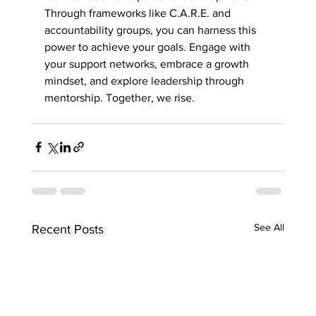
Through frameworks like C.A.R.E. and 
accountability groups, you can harness this 
power to achieve your goals. Engage with 
your support networks, embrace a growth 
mindset, and explore leadership through 
mentorship. Together, we rise.
See All
Recent Posts