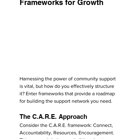
Frameworks for Growth
Harnessing the power of community support 
is vital, but how do you effectively structure 
it? Enter frameworks that provide a roadmap 
for building the support network you need.
The C.A.R.E. Approach
Consider the C.A.R.E. framework: Connect, 
Accountability, Resources, Encouragement. 