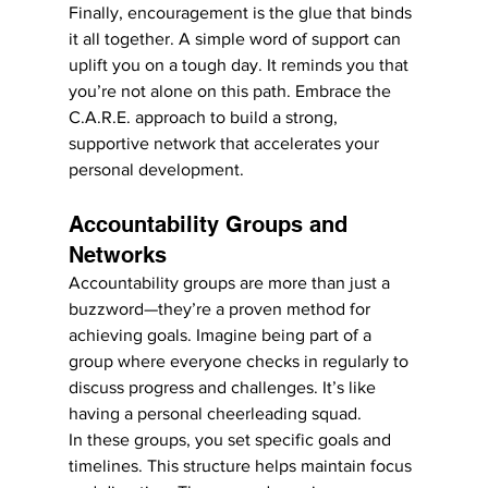
Finally, encouragement is the glue that binds 
it all together. A simple word of support can 
uplift you on a tough day. It reminds you that 
you’re not alone on this path. Embrace the 
C.A.R.E. approach to build a strong, 
supportive network that accelerates your 
personal development.
Accountability Groups and 
Networks
Accountability groups are more than just a 
buzzword—they’re a proven method for 
achieving goals. Imagine being part of a 
group where everyone checks in regularly to 
discuss progress and challenges. It’s like 
having a personal cheerleading squad.
In these groups, you set specific goals and 
timelines. This structure helps maintain focus 