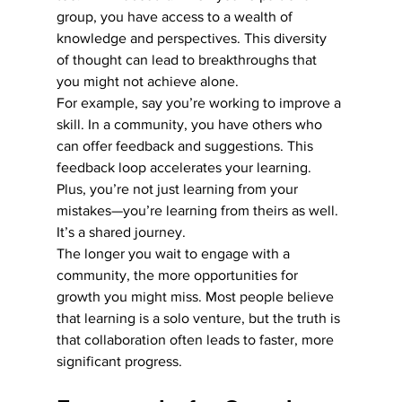
group, you have access to a wealth of 
knowledge and perspectives. This diversity 
of thought can lead to breakthroughs that 
you might not achieve alone.
For example, say you’re working to improve a 
skill. In a community, you have others who 
can offer feedback and suggestions. This 
feedback loop accelerates your learning. 
Plus, you’re not just learning from your 
mistakes—you’re learning from theirs as well. 
It’s a shared journey.
The longer you wait to engage with a 
community, the more opportunities for 
growth you might miss. Most people believe 
that learning is a solo venture, but the truth is 
that collaboration often leads to faster, more 
significant progress.