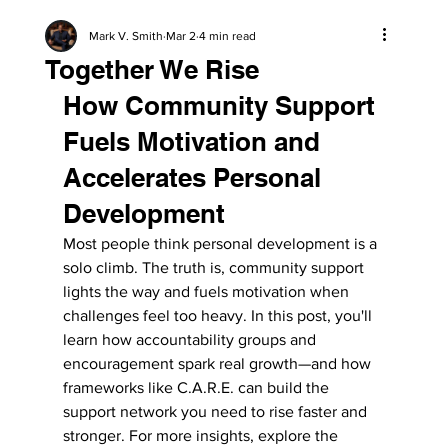
Mark V. Smith
Mar 2
4 min read
Together We Rise
How Community Support 
Fuels Motivation and 
Accelerates Personal 
Development
Most people think personal development is a 
solo climb. The truth is, community support 
lights the way and fuels motivation when 
challenges feel too heavy. In this post, you'll 
learn how accountability groups and 
encouragement spark real growth—and how 
frameworks like C.A.R.E. can build the 
support network you need to rise faster and 
stronger. For more insights, explore the 