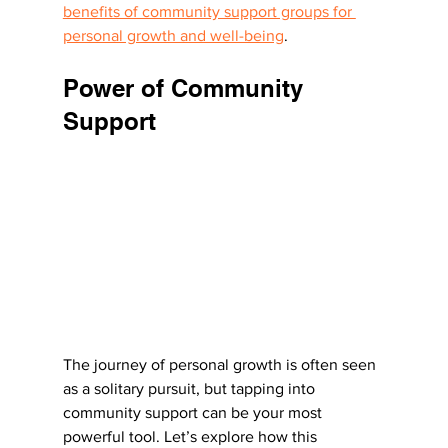
benefits of community support groups for 
personal growth and well-being
.
Power of Community 
Support
The journey of personal growth is often seen 
as a solitary pursuit, but tapping into 
community support can be your most 
powerful tool. Let’s explore how this 