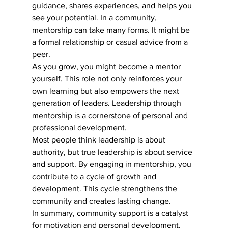
guidance, shares experiences, and helps you 
see your potential. In a community, 
mentorship can take many forms. It might be 
a formal relationship or casual advice from a 
peer.
As you grow, you might become a mentor 
yourself. This role not only reinforces your 
own learning but also empowers the next 
generation of leaders. Leadership through 
mentorship is a cornerstone of personal and 
professional development.
Most people think leadership is about 
authority, but true leadership is about service 
and support. By engaging in mentorship, you 
contribute to a cycle of growth and 
development. This cycle strengthens the 
community and creates lasting change.
In summary, community support is a catalyst 
for motivation and personal development. 