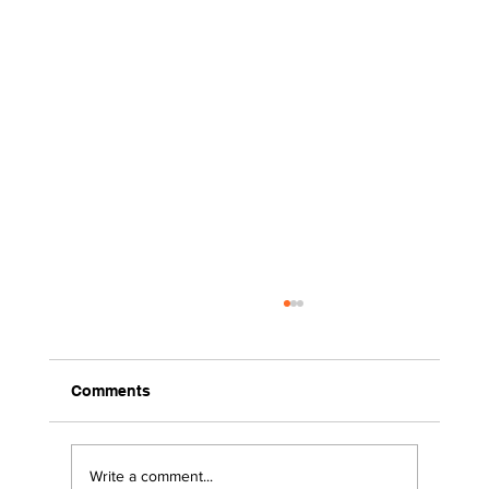
Comments
Write a comment...
2026 Surviving the Storms