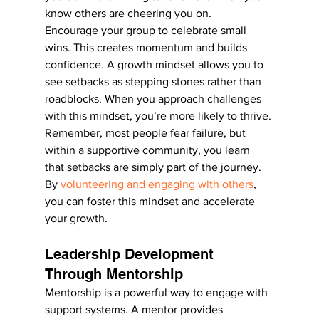
know others are cheering you on.
Encourage your group to celebrate small 
wins. This creates momentum and builds 
confidence. A growth mindset allows you to 
see setbacks as stepping stones rather than 
roadblocks. When you approach challenges 
with this mindset, you’re more likely to thrive.
Remember, most people fear failure, but 
within a supportive community, you learn 
that setbacks are simply part of the journey. 
By 
volunteering and engaging with others
, 
you can foster this mindset and accelerate 
your growth.
Leadership Development 
Through Mentorship
Mentorship is a powerful way to engage with 
support systems. A mentor provides 