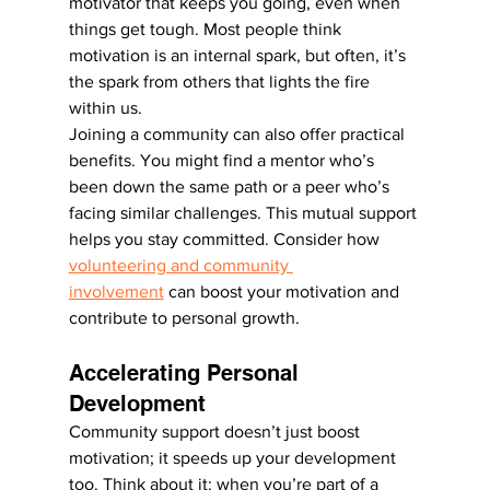
motivator that keeps you going, even when 
things get tough. Most people think 
motivation is an internal spark, but often, it’s 
the spark from others that lights the fire 
within us.
Joining a community can also offer practical 
benefits. You might find a mentor who’s 
been down the same path or a peer who’s 
facing similar challenges. This mutual support 
helps you stay committed. Consider how 
volunteering and community 
involvement
 can boost your motivation and 
contribute to personal growth.
Accelerating Personal 
Development
Community support doesn’t just boost 
motivation; it speeds up your development 
too. Think about it: when you’re part of a 